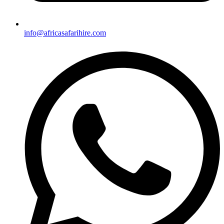
info@africasafarihire.com