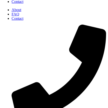
Contact
About
FAQ
Contact