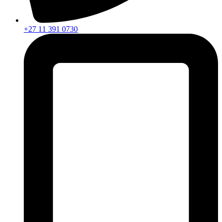
+27 11 391 0730