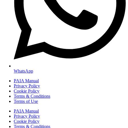
WhatsApp
PAIA Manual
Privacy Policy
Cookie Policy
Terms & Conditions
Terms of Use
PAIA Manual
Privacy Policy
Cookie Policy
Terms & Conditions