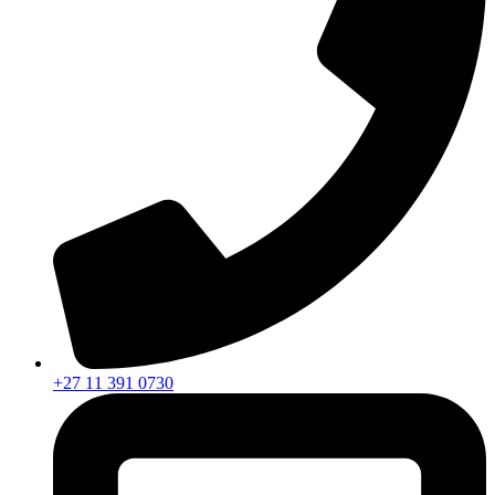
+27 11 391 0730