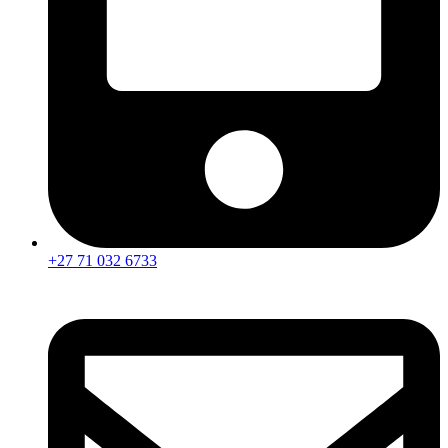
+27 71 032 6733