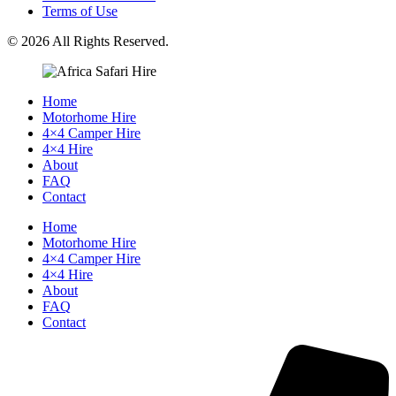
Terms of Use
© 2026 All Rights Reserved.
Home
Motorhome Hire
4×4 Camper Hire
4×4 Hire
About
FAQ
Contact
Home
Motorhome Hire
4×4 Camper Hire
4×4 Hire
About
FAQ
Contact