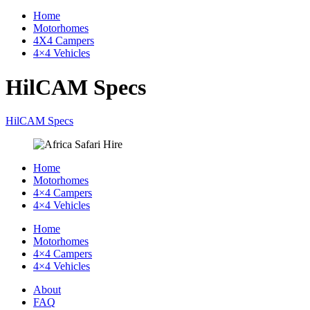
Home
Motorhomes
4X4 Campers
4×4 Vehicles
HilCAM Specs
HilCAM Specs
Home
Motorhomes
4×4 Campers
4×4 Vehicles
Home
Motorhomes
4×4 Campers
4×4 Vehicles
About
FAQ