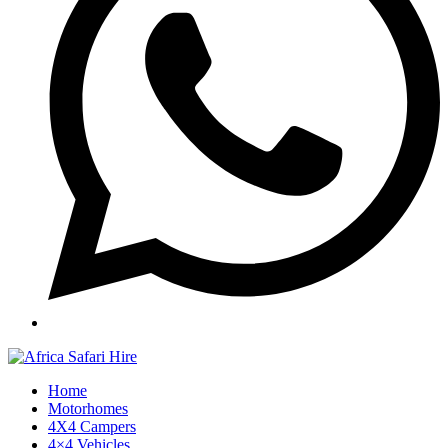
Home
Motorhomes
4X4 Campers
4×4 Vehicles