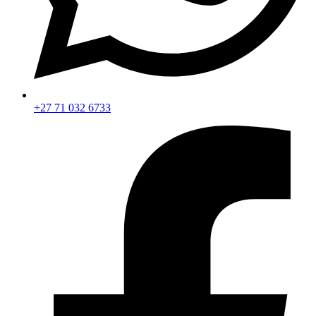
+27 71 032 6733