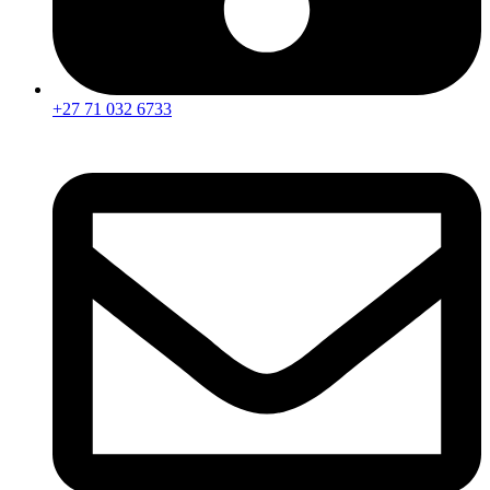
+27 71 032 6733