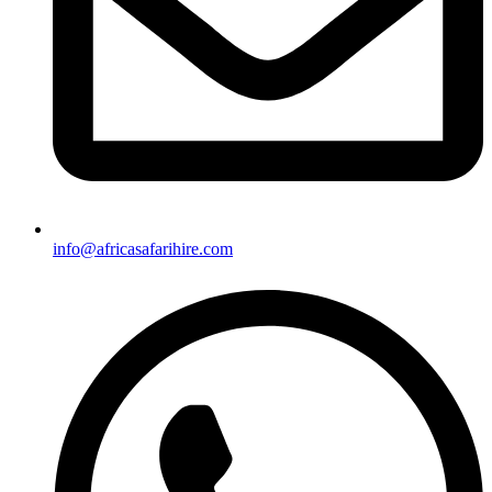
info@africasafarihire.com