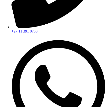
+27 11 391 0730