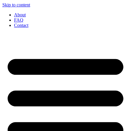
Skip to content
About
FAQ
Contact