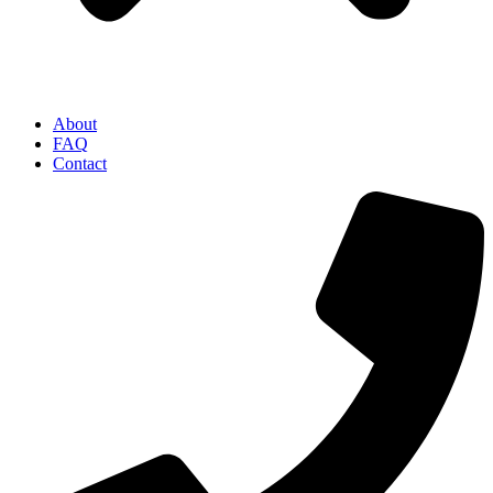
About
FAQ
Contact